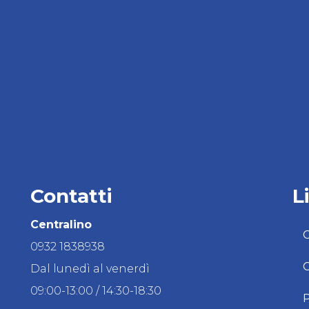
Contatti
L
Centralino
C
0932 1838938
C
Dal lunedì al venerdì
09:00-13:00 / 14:30-18:30
P