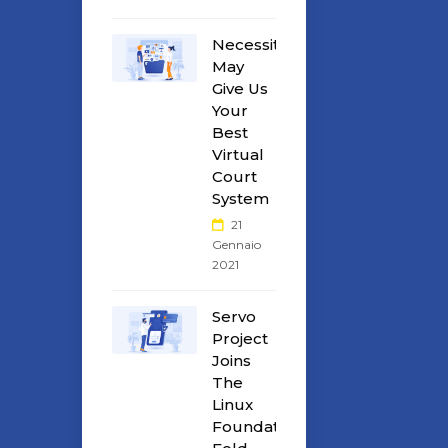
Necessity
May
Give Us
Your
Best
Virtual
Court
System
21
Gennaio
2021
Servo
Project
Joins
The
Linux
Foundation