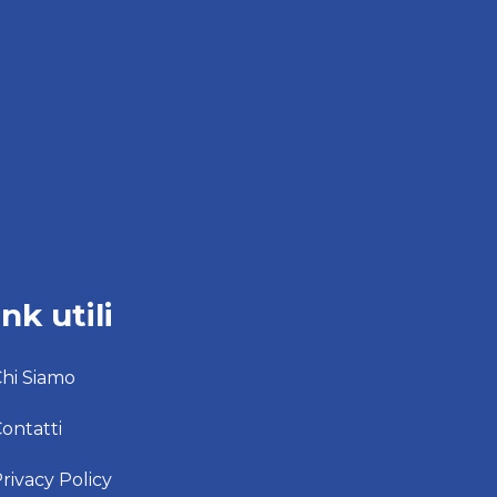
ink utili
hi Siamo
ontatti
rivacy Policy