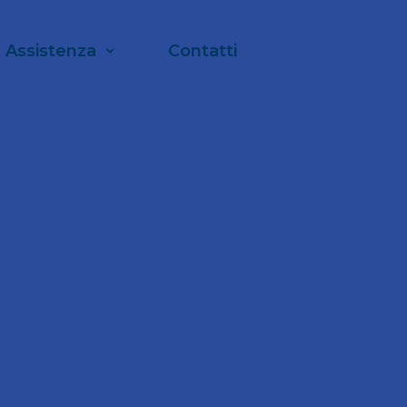
Assistenza
Contatti