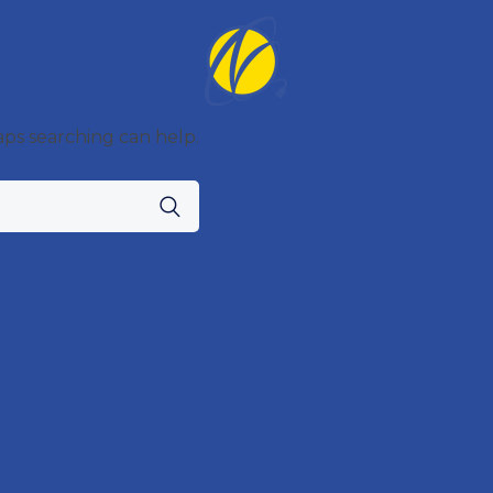
aps searching can help.