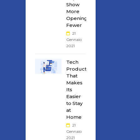
Show
More
Openings
Fewer
21
Gennaio
2021
Tech
Products
That
Makes
Its
Easier
to Stay
at
Home
21
Gennaio
2021