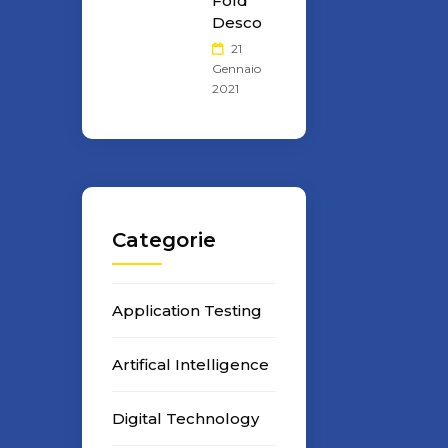
Fold
Desco
21
Gennaio
2021
Categorie
Application Testing
Artifical Intelligence
Digital Technology