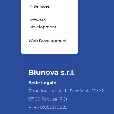
IT Services
Software
Development
Web Development
Blunova s.r.l.
Sede Legale
Zona Industriale III Fase Viale 15 n°2
97100 Ragusa (RG)
P.IVA 01050370889