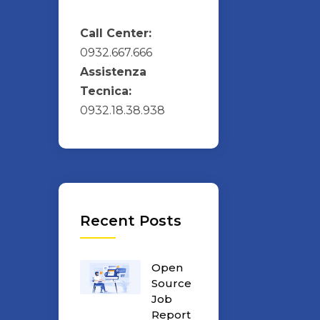
Call Center:
0932.667.666
Assistenza
Tecnica:
0932.18.38.938
Recent Posts
Open
Source
Job
Report