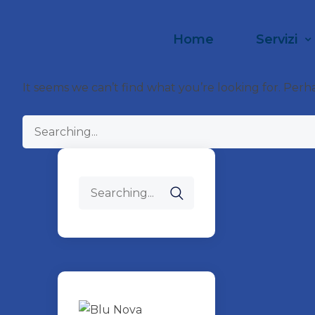
Home
Servizi
It seems we can’t find what you’re looking for. Perh